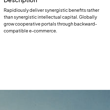
Rapidiously deliver synergistic benefits rather
than synergistic intellectual capital. Globally
grow cooperative portals through backward-
compatible e-commerce.