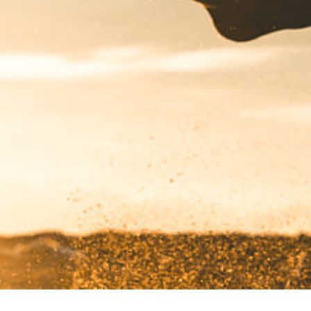
Got a
PROJECT
IN MIND?
Let's Talk
©2024 REARTIX, All Rights Reserved.