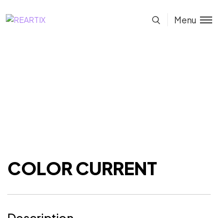
Menu
COLOR CURRENT
Description