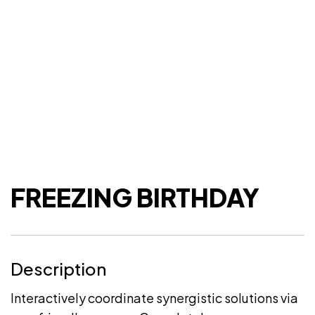
FREEZING BIRTHDAY
Description
Interactively coordinate synergistic solutions via