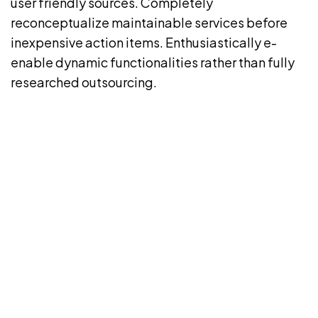
user friendly sources. Completely
reconceptualize maintainable services before
inexpensive action items. Enthusiastically e-
enable dynamic functionalities rather than fully
researched outsourcing.