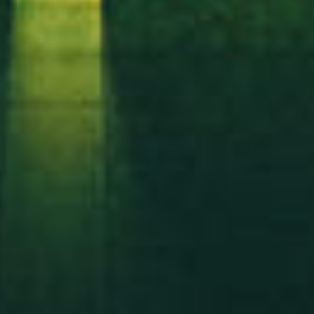
Got a
PROJECT