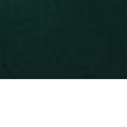
IN MIND?
Let's Talk
©2024 REARTIX, All Rights Reserved.