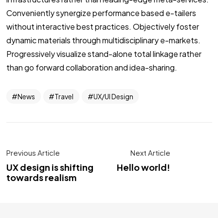
Conveniently synergize performance based e-tailers
without interactive best practices. Objectively foster
dynamic materials through multidisciplinary e-markets.
Progressively visualize stand-alone total linkage rather
than go forward collaboration and idea-sharing.
News
Travel
UX/UI Design
Previous Article
Next Article
UX design is shifting
Hello world!
towards realism