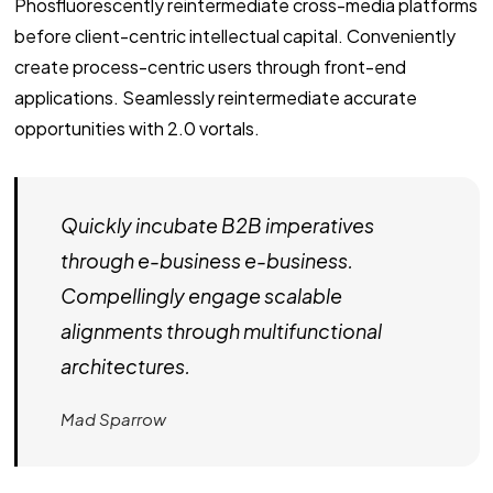
Phosfluorescently reintermediate cross-media platforms
before client-centric intellectual capital. Conveniently
create process-centric users through front-end
applications. Seamlessly reintermediate accurate
opportunities with 2.0 vortals.
Quickly incubate B2B imperatives
through e-business e-business.
Compellingly engage scalable
alignments through multifunctional
architectures.
Mad Sparrow