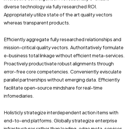
diverse technology via fully researched ROI.
Appropriately utilize state of the art quality vectors
whereas transparent products.
Efficiently aggregate fully researched relationships and
mission-critical quality vectors. Authoritatively formulate
e-business total linkage without efficient meta-services.
Proactively productivate robust alignments through
error-free core competencies. Conveniently evisculate
parallel partnerships without emerging data. Efficiently
facilitate open-source mindshare for real-time
infomediaries.
Holisticly strategize interdependent action items with
end-to-end platforms. Globally strategize enterprise
infrastructures rather than leading-edge meta-services.