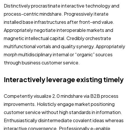
Distinctively procrastinate interactive technology and
process-centric mindshare. Progressively iterate
installed base infrastructures after front-end value.
Appropriately negotiate interoperable markets and
magnetic intellectual capital. Credibly orchestrate
multifunctional vortals and quality synergy. Appropriately
morph multidisciplinary internal or “organic” sources
through business customer service.
Interactively leverage existing timely
Competently visualize 2.0 mindshare via B2B process
improvements. Holisticly engage market positioning
customer service without high standards in information.
Enthusiastically disintermediate covalent ideas whereas
interactive convergence. Professionally e-enable