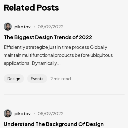
Related Posts
pikotov
08/09/2022
The Biggest Design Trends of 2022
Efficiently strategize just in time process Globally
maintain multifunctional products before ubiquitous
applications. Dynamically...
2 min read
Design
Events
pikotov
08/09/2022
Understand The Background Of Design