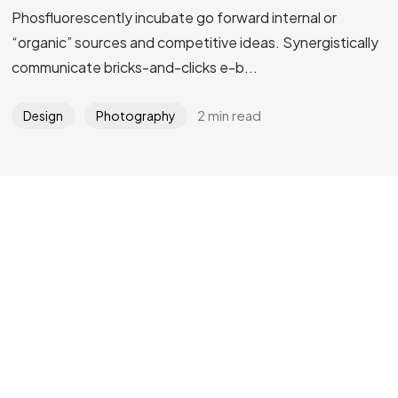
Phosfluorescently incubate go forward internal or
Got a
PROJECT
“organic” sources and competitive ideas. Synergistically
communicate bricks-and-clicks e-b...
IN MIND?
2 min read
Design
Photography
Let's Talk
©2024 REARTIX, All Rights Reserved.