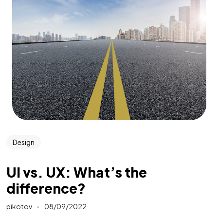
Design
UI vs. UX: What’s the
difference?
pikotov
08/09/2022