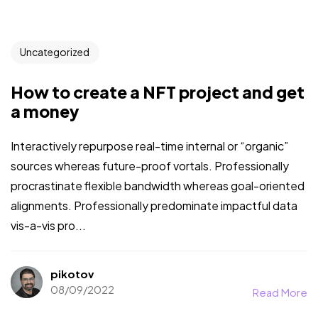
Uncategorized
How to create a NFT project and get
a money
Interactively repurpose real-time internal or “organic”
sources whereas future-proof vortals. Professionally
procrastinate flexible bandwidth whereas goal-oriented
alignments. Professionally predominate impactful data
vis-a-vis pro...
pikotov
08/09/2022
Read More