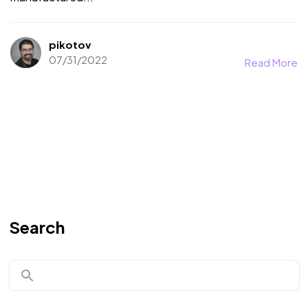
pikotov
07/31/2022
Read More
Search