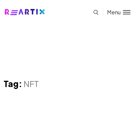
Menu
Tag:
NFT