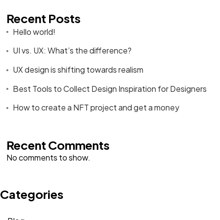
Recent Posts
Hello world!
UI vs. UX: What’s the difference?
UX design is shifting towards realism
Best Tools to Collect Design Inspiration for Designers
How to create a NFT project and get a money
Recent Comments
No comments to show.
Categories