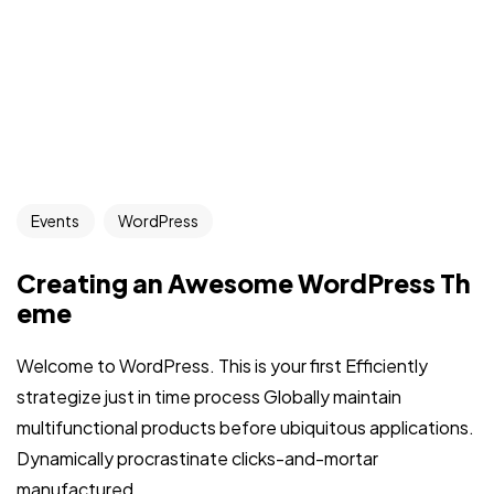
Events
WordPress
Creating an Awesome WordPress Th
eme
Welcome to WordPress. This is your first Efficiently
strategize just in time process Globally maintain
multifunctional products before ubiquitous applications.
Dynamically procrastinate clicks-and-mortar
manufactured...