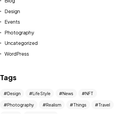
Blog
Design
Got a
PROJECT
Events
IN MIND?
Photography
Uncategorized
Let's Talk
WordPress
Tags
Design
Life Style
News
NFT
©2024 REARTIX, All Rights Reserved.
Photography
Realism
Things
Travel
Trend
UX/UI Design