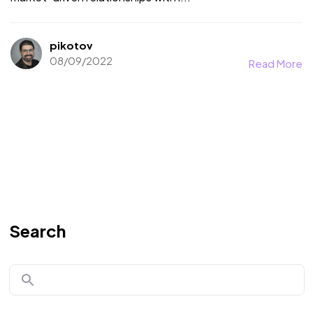
pikotov
08/09/2022
Read More
Search