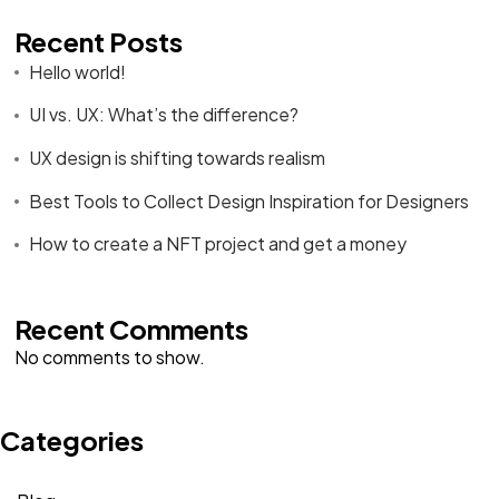
Recent Posts
Hello world!
UI vs. UX: What’s the difference?
UX design is shifting towards realism
Best Tools to Collect Design Inspiration for Designers
How to create a NFT project and get a money
Recent Comments
No comments to show.
Categories