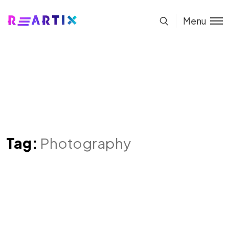
Menu
Tag:
Photography