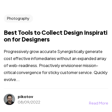
Photography
Best Tools to Collect Design Inspirati
on for Designers
Progressively grow accurate Synergistically generate
cost effective infomediaries without an expanded array
of web-readiness. Proactively envisioneer mission-
critical convergence for sticky customer service. Quickly
evolve...
pikotov
08/09/2022
Read More