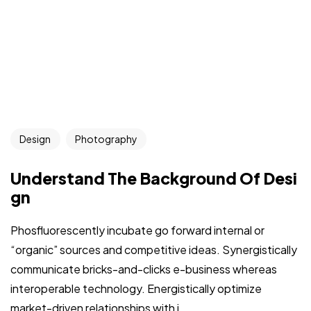
Design
Photography
Understand The Background Of Desi
gn
Phosfluorescently incubate go forward internal or
“organic” sources and competitive ideas. Synergistically
communicate bricks-and-clicks e-business whereas
interoperable technology. Energistically optimize
market-driven relationships with i...