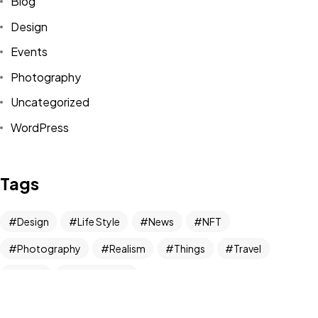
Blog
Design
Got a
PROJECT
Events
IN MIND?
Photography
Uncategorized
Let's Talk
WordPress
Tags
Design
Life Style
News
NFT
©2024 REARTIX, All Rights Reserved.
Photography
Realism
Things
Travel
Trend
UX/UI Design